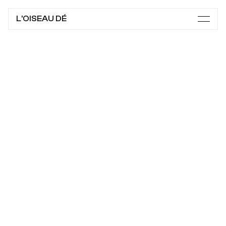
L'OISEAU DÉ